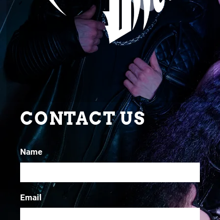
CONTACT US
Name
Email