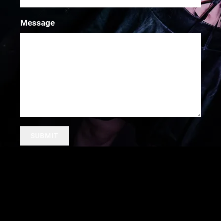
Message
SUBMIT